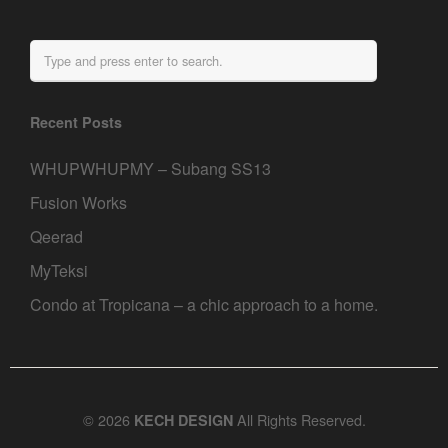
Recent Posts
WHUPWHUPMY – Subang SS13
Fusion Works
Qeerad
MyTeksi
Condo at Tropicana – a chic approach to a home.
© 2026
All Rights Reserved.
KECH DESIGN