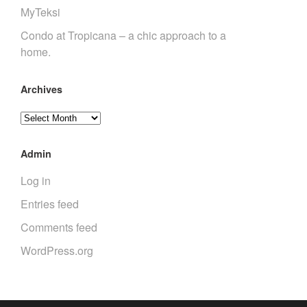
MyTeksi
Condo at Tropicana – a chic approach to a
home.
Archives
Archives
Admin
Log in
Entries feed
Comments feed
WordPress.org