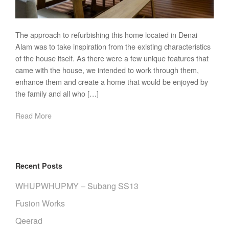
The approach to refurbishing this home located in Denai
Alam was to take inspiration from the existing characteristics
of the house itself. As there were a few unique features that
came with the house, we intended to work through them,
enhance them and create a home that would be enjoyed by
the family and all who […]
Read More
Recent Posts
WHUPWHUPMY – Subang SS13
Fusion Works
Qeerad