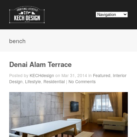
bench
Denai Alam Terrace
Posted by
KECHdesign
on Mar 31, 2014 in
Featured
,
Interior
Design
,
Lifestyle
,
Residential
|
No Comments