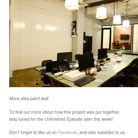
More idea paint wall
To find out more about how this project was put together,
stay tuned for the Unfinished Episode later this week!
Don’t forget to like us on
Facebook
, and also subsribe to us