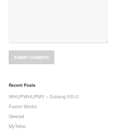
Recent Posts
WHUPWHUPMY – Subang SS13
Fusion Works
Qeerad
MyTeksi