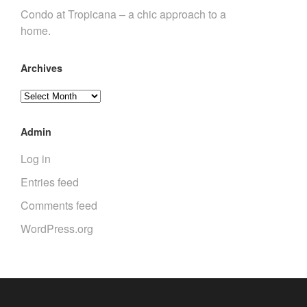
Condo at Tropicana – a chic approach to a
home.
Archives
Archives
Admin
Log in
Entries feed
Comments feed
WordPress.org