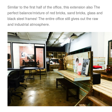
Similar to the first half of the office, this extension also The
perfect balance/mixture of red bricks, sand bricks, glass and
black steel frames! The entire office still gives out the raw
and industrial atmosphere.