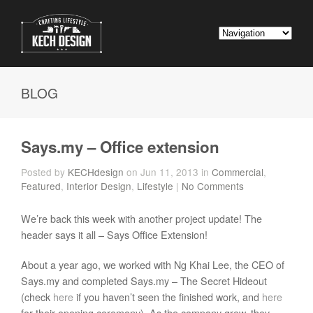
BLOG
Says.my – Office extension
Posted by
KECHdesign
on Jun 11, 2013 in
Commercial
,
Featured
,
Interior Design
,
Lifestyle
|
No Comments
We’re back this week with another project update! The
header says it all – Says Office Extension!
About a year ago, we worked with Ng Khai Lee, the CEO of
Says.my and completed Says.my – The Secret Hideout
(check
here
if you haven’t seen the finished work, and
here
for their opening ceremony). As the company grew, they