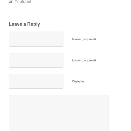
on
Youtube
!
Leave a Reply
Name (required)
Email (required)
Website