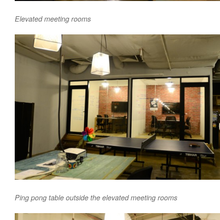
Elevated meeting rooms
Ping pong table outside the elevated meeting rooms