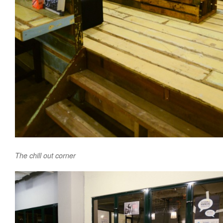
The chill out corner