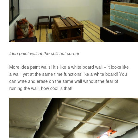
Idea paint wall at the chill out corner
More idea paint walls! It’s like a white board wall – it looks like
a wall, yet at the same time functions like a white board! You
can write and erase on the same wall without the fear of
ruining the wall, how cool is that!