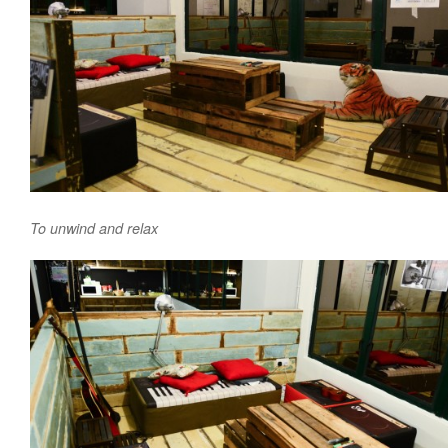
To unwind and relax