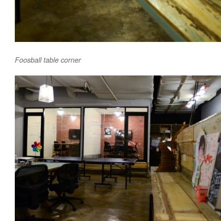
Foosball table corner