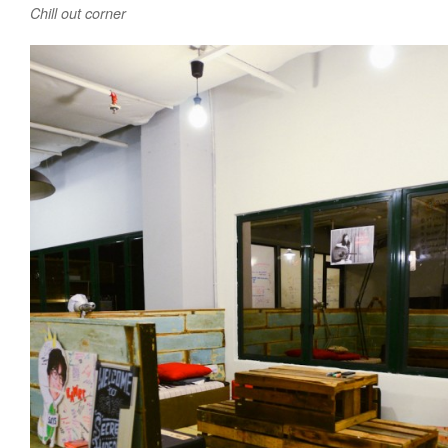
Chill out corner