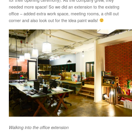
needed more space! So we did an extension to the existing
office – added extra work space, meeting rooms, a chill out
corner and also look out for the idea paint walls!
Walking into the office extension