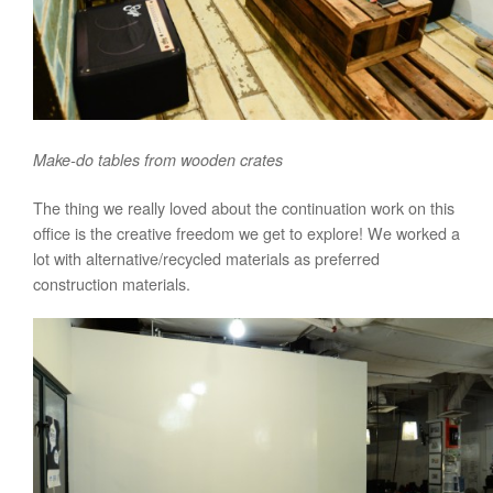
Make-do tables from wooden crates
The thing we really loved about the continuation work on this
office is the creative freedom we get to explore! We worked a
lot with alternative/recycled materials as preferred
construction materials.