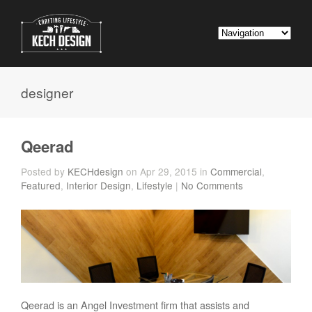
designer
Qeerad
Posted by
KECHdesign
on Apr 29, 2015 in
Commercial
,
Featured
,
Interior Design
,
Lifestyle
|
No Comments
Qeerad is an Angel Investment firm that assists and