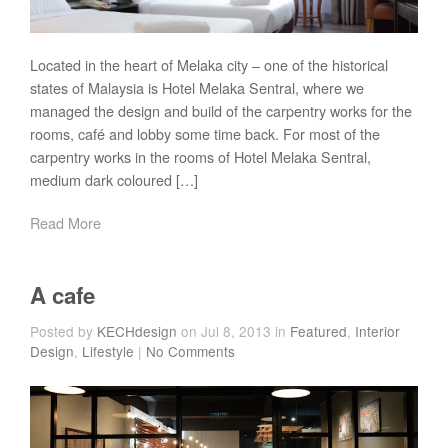
Located in the heart of Melaka city – one of the historical
states of Malaysia is Hotel Melaka Sentral, where we
managed the design and build of the carpentry works for the
rooms, café and lobby some time back. For most of the
carpentry works in the rooms of Hotel Melaka Sentral,
medium dark coloured […]
Read More
A cafe
Posted by
KECHdesign
on Jul 8, 2013 in
Featured
,
Interior
Design
,
Lifestyle
|
No Comments