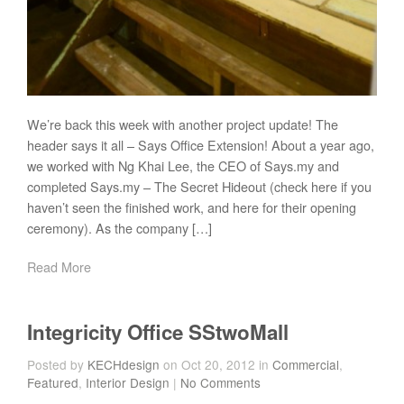
We’re back this week with another project update! The
header says it all – Says Office Extension! About a year ago,
we worked with Ng Khai Lee, the CEO of Says.my and
completed Says.my – The Secret Hideout (check here if you
haven’t seen the finished work, and here for their opening
ceremony). As the company […]
Read More
Integricity Office SStwoMall
Posted by
KECHdesign
on Oct 20, 2012 in
Commercial
,
Featured
,
Interior Design
|
No Comments