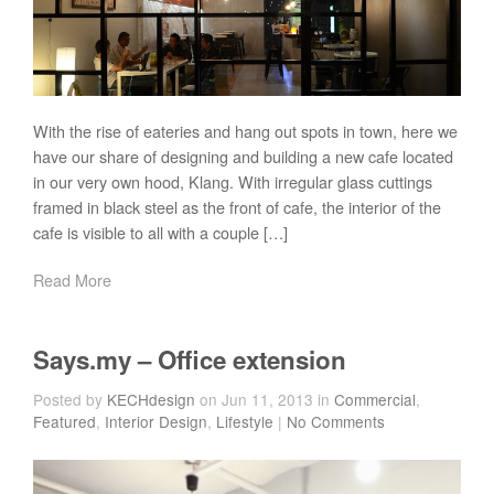
With the rise of eateries and hang out spots in town, here we
have our share of designing and building a new cafe located
in our very own hood, Klang. With irregular glass cuttings
framed in black steel as the front of cafe, the interior of the
cafe is visible to all with a couple […]
Read More
Says.my – Office extension
Posted by
KECHdesign
on Jun 11, 2013 in
Commercial
,
Featured
,
Interior Design
,
Lifestyle
|
No Comments