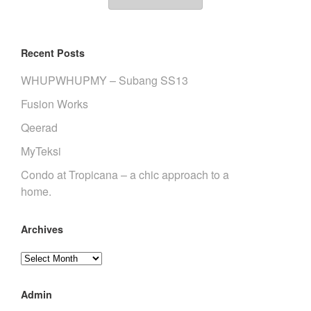
Recent Posts
WHUPWHUPMY – Subang SS13
Fusion Works
Qeerad
MyTeksi
Condo at Tropicana – a chic approach to a
home.
Archives
Archives
Admin