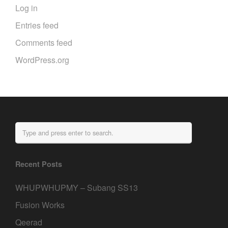
Log in
Entries feed
Comments feed
WordPress.org
Recent Posts
WHUPWHUPMY – Subang SS13
Fusion Works
Qeerad