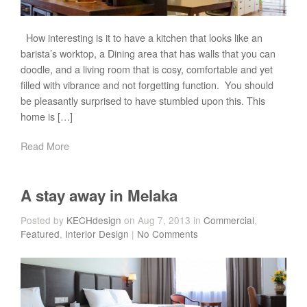
How interesting is it to have a kitchen that looks like an
barista’s worktop, a Dining area that has walls that you can
doodle, and a living room that is cosy, comfortable and yet
filled with vibrance and not forgetting function. You should
be pleasantly surprised to have stumbled upon this. This
home is […]
Read More
A stay away in Melaka
Posted by
KECHdesign
on Aug 7, 2013 in
Commercial
,
Featured
,
Interior Design
|
No Comments