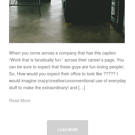
When you come across a company that has this caption
“Work that is fanatically fun.” across their career’s page, You
can be sure to expect that these guys are fun-loving people!.
So, How would you expect their office to look like ????? I
would imagine crazy/creative/unconventional use of everyday
stuff to make the extraordinary! and […]
Read More
LOAD MORE