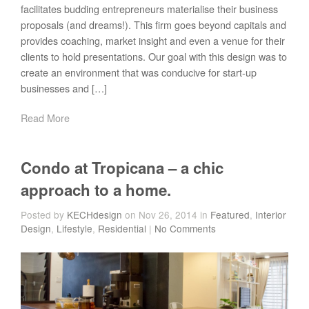
facilitates budding entrepreneurs materialise their business
proposals (and dreams!). This firm goes beyond capitals and
provides coaching, market insight and even a venue for their
clients to hold presentations. Our goal with this design was to
create an environment that was conducive for start-up
businesses and […]
Read More
Condo at Tropicana – a chic
approach to a home.
Posted by
KECHdesign
on Nov 26, 2014 in
Featured
,
Interior
Design
,
Lifestyle
,
Residential
|
No Comments