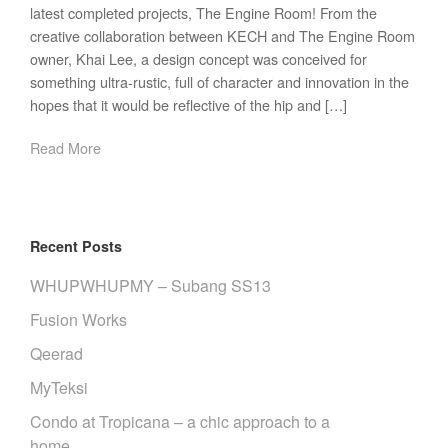
latest completed projects, The Engine Room! From the
creative collaboration between KECH and The Engine Room
owner, Khai Lee, a design concept was conceived for
something ultra-rustic, full of character and innovation in the
hopes that it would be reflective of the hip and […]
Read More
Recent Posts
WHUPWHUPMY – Subang SS13
Fusion Works
Qeerad
MyTeksi
Condo at Tropicana – a chic approach to a
home.