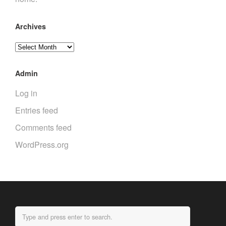
Archives
Archives
Admin
Log in
Entries feed
Comments feed
WordPress.org