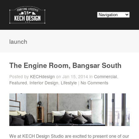
launch
The Engine Room, Bangsar South
Posted by
KECHdesign
on Jan 15, 2014 in
Commercial
,
Featured
,
Interior Design
,
Lifestyle
|
No Comments
We at KECH Design Studio are excited to present one of our