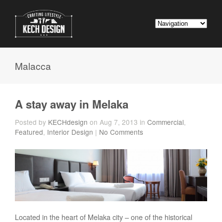
Malacca
A stay away in Melaka
Posted by
KECHdesign
on Aug 7, 2013 in
Commercial
,
Featured
,
Interior Design
|
No Comments
Located in the heart of Melaka city – one of the historical