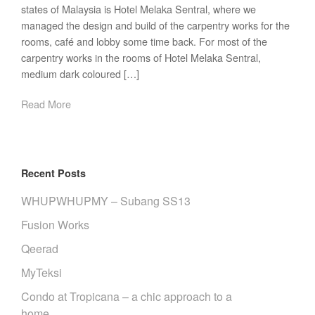
states of Malaysia is Hotel Melaka Sentral, where we
managed the design and build of the carpentry works for the
rooms, café and lobby some time back. For most of the
carpentry works in the rooms of Hotel Melaka Sentral,
medium dark coloured […]
Read More
Recent Posts
WHUPWHUPMY – Subang SS13
Fusion Works
Qeerad
MyTeksi
Condo at Tropicana – a chic approach to a
home.