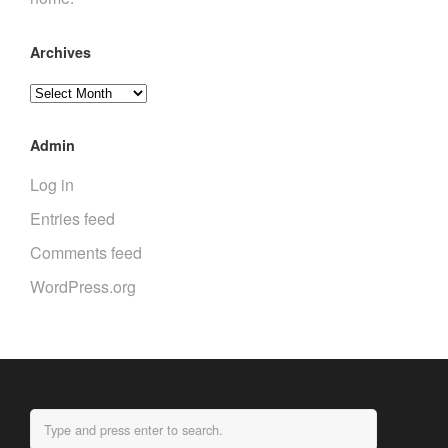
Archives
Archives
Admin
Log in
Entries feed
Comments feed
WordPress.org