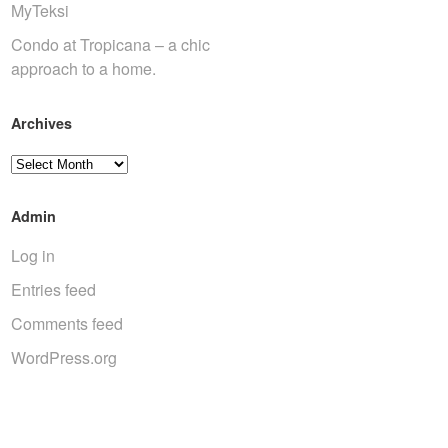
MyTeksi
Condo at Tropicana – a chic
approach to a home.
Archives
Archives
Admin
Log in
Entries feed
Comments feed
WordPress.org