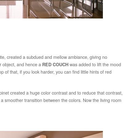
ite, created a subdued and mellow ambiance, giving no
ar object, and hence a
was added to lift the mood
RED COUCH
 of that, if you look harder, you can find little hints of red
binet created a huge color contrast and to reduce that contrast,
e a smoother transition between the colors. Now the living room