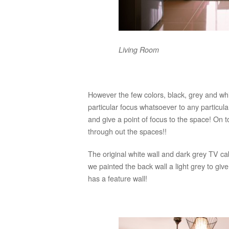
Living Room
However the few colors, black, grey and wh
particular focus whatsoever to any particul
and give a point of focus to the space! On top
through out the spaces!!
The original white wall and dark grey TV ca
we painted the back wall a light grey to giv
has a feature wall!