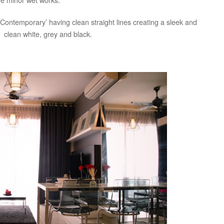
Contemporary’ having clean straight lines creating a sleek and
 clean white, grey and black.