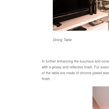
Dining Table
In further enhancing the luxurious and con
with a glossy and reflective finish. For exa
of the table are made of chrome plated steel
finish.