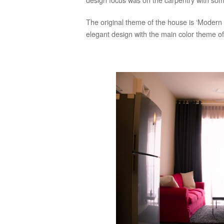
The original theme of the house is ‘Modern 
elegant design with the main color theme of