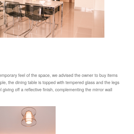
temporary feel of the space, we advised the owner to buy items
mple, the dining table is topped with tempered glass and the legs
 giving off a reflective finish, complementing the mirror wall