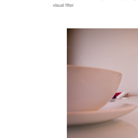
visual filter.