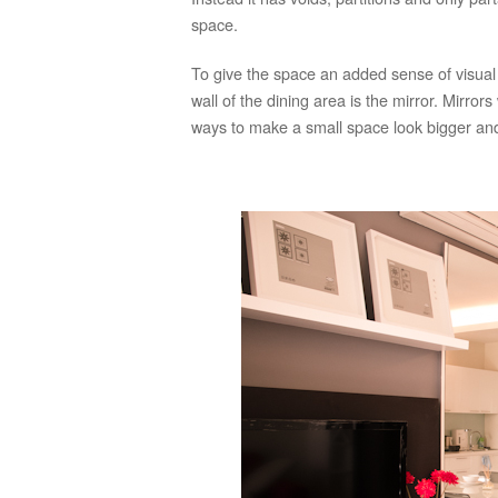
space.
To give the space an added sense of visual
wall of the dining area is the mirror. Mirror
ways to make a small space look bigger and