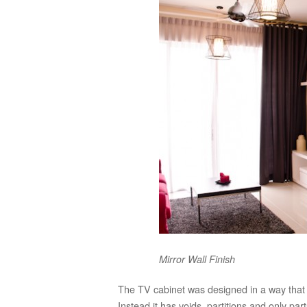
Mirror Wall Finish
The TV cabinet was designed in a way that i
Instead it has voids, partitions and only par