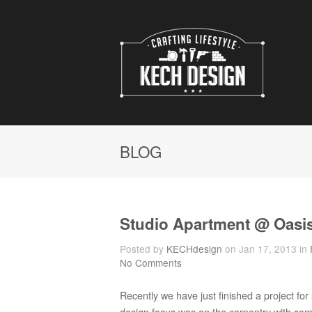
BLOG
Studio Apartment @ Oasi
Posted by
KECHdesign
on Jan 17, 2013 in
No Comments
Recently we have just finished a project f
design focus was on the carpentry with so