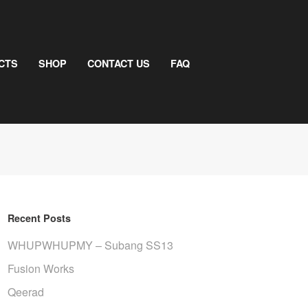
CTS
SHOP
CONTACT US
FAQ
Recent Posts
WHUPWHUPMY – Subang SS13
Fusion Works
Qeerad