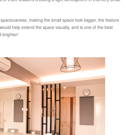
 spaciousness, making the small space look bigger, the feature
s would help extend the space visually, and is one of the best
 brighter!