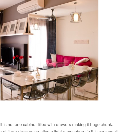
t is not one cabinet filled with drawers making it huge chunk.
ts of it are drawers creating a light atmosphere in this very small