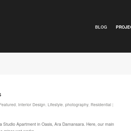
BLOG
PROJE
s
Featured
,
Interior Design
,
Lifestyle
,
photography
,
Residential
|
or a Studio Apartment in Oasis, Ara Damansara. Here, our main
me minor wet works.