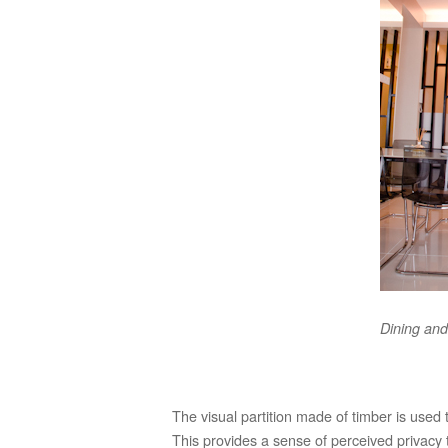
Dining and
The visual partition made of timber is used
This provides a sense of perceived privacy t