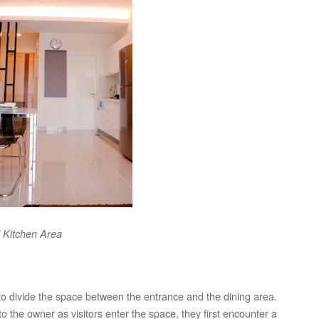
 Kitchen Area
 to divide the space between the entrance and the dining area.
o the owner as visitors enter the space, they first encounter a